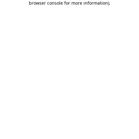
browser console for more information)
.