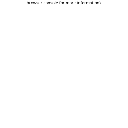
browser console for more information)
.