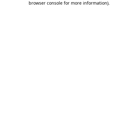
browser console for more information)
.