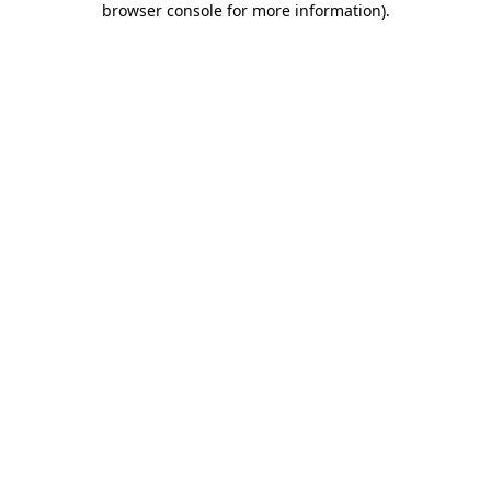
browser console for more information)
.