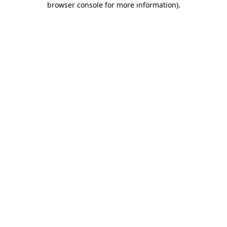
browser console for more information)
.