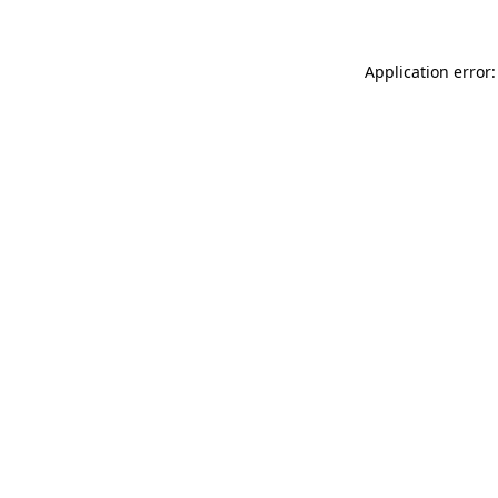
Application error