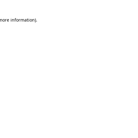
 more information)
.