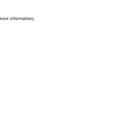
 more information)
.