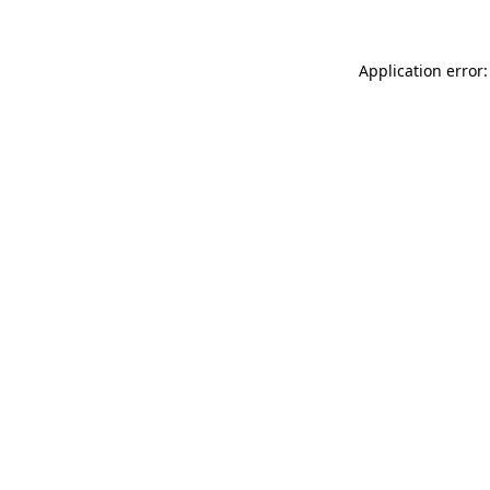
Application error