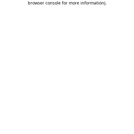
browser console for more information)
.