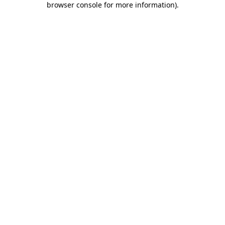
browser console for more information)
.