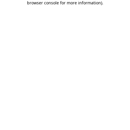
browser console for more information)
.