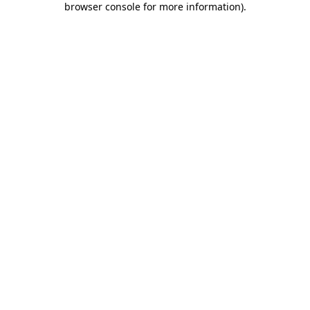
browser console for more information)
.