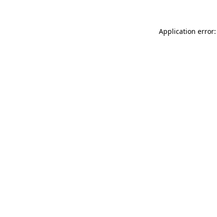
Application error