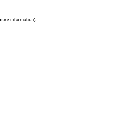
 more information)
.