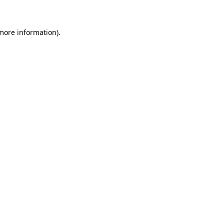
 more information)
.