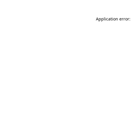
Application error