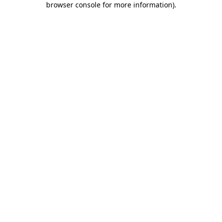
browser console for more information)
.