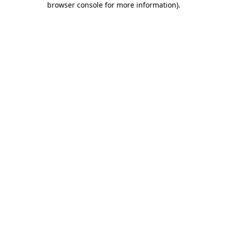
browser console for more information)
.