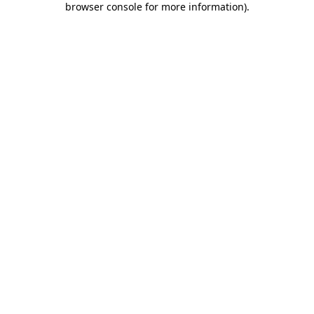
browser console for more information)
.