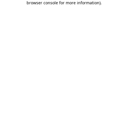
browser console for more information)
.