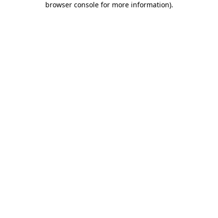
browser console for more information)
.