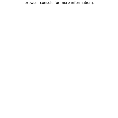
browser console for more information)
.