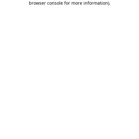
browser console for more information)
.