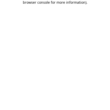
browser console for more information)
.