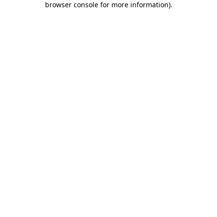
browser console for more information)
.