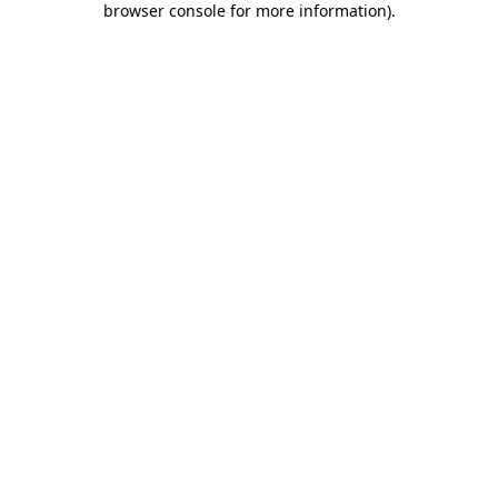
browser console for more information)
.