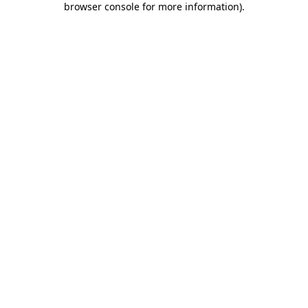
browser console for more information)
.