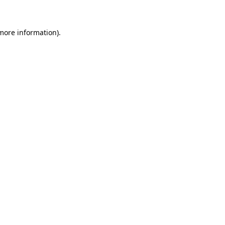
 more information)
.