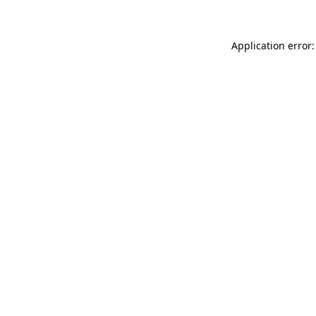
Application error