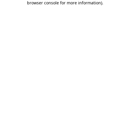
browser console for more information)
.