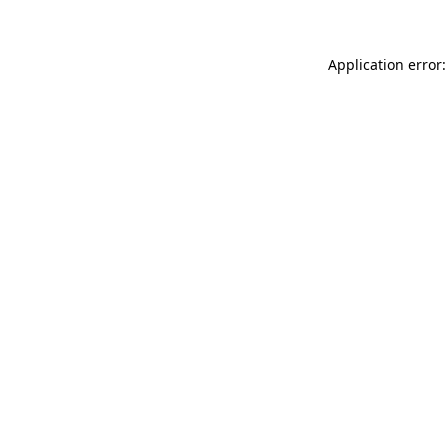
Application error