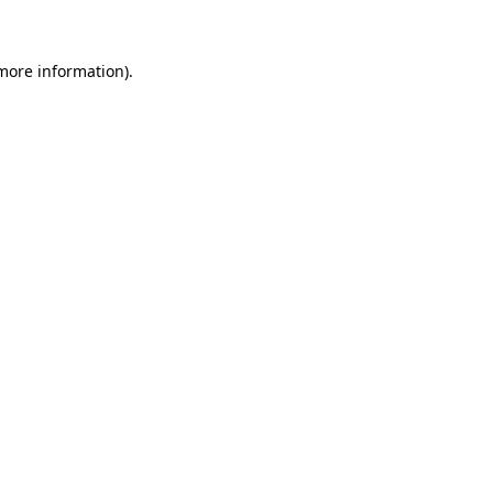
 more information)
.