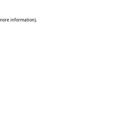
 more information)
.