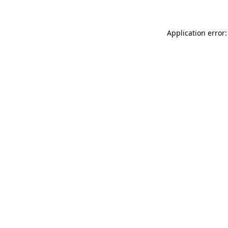
Application error