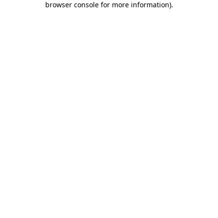
browser console for more information)
.