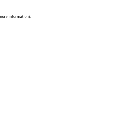
 more information)
.