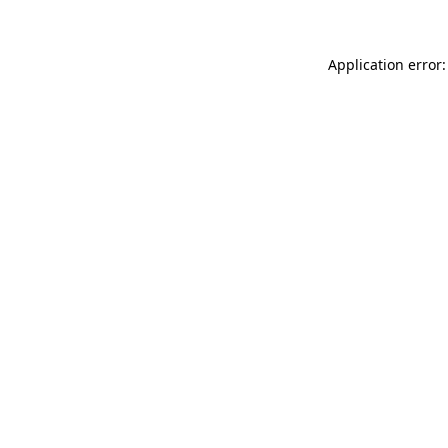
Application error