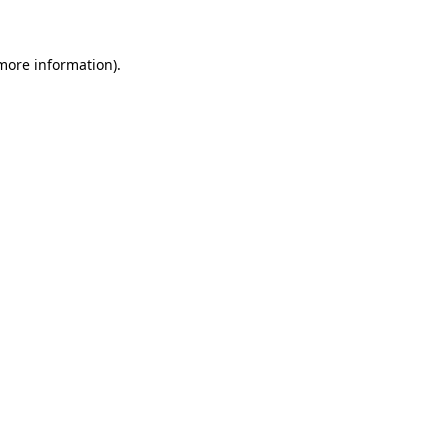
 more information)
.