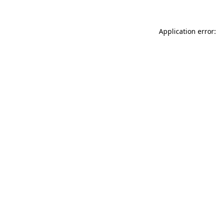
Application error