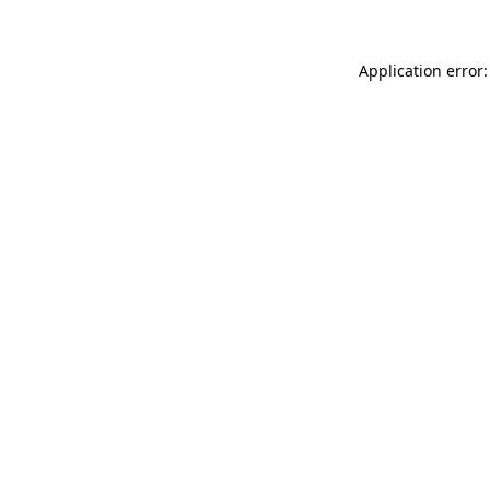
Application error