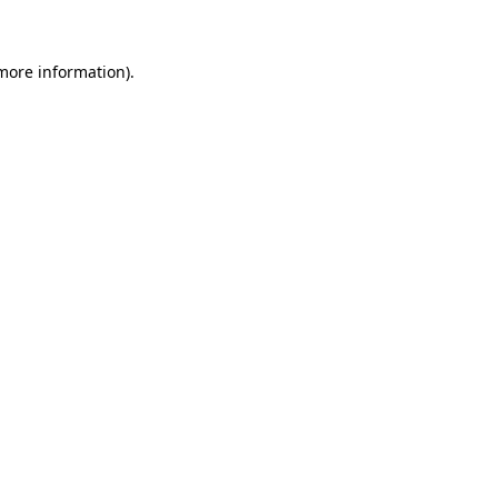
 more information)
.