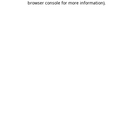
browser console for more information)
.