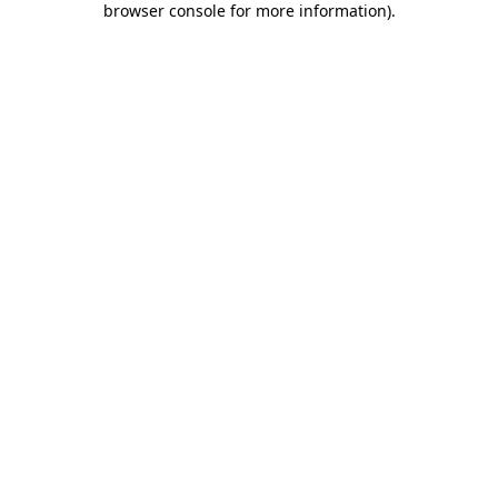
browser console for more information)
.