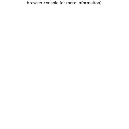
browser console for more information)
.