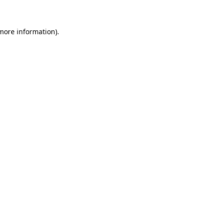
 more information)
.