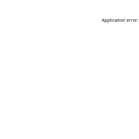
Application error