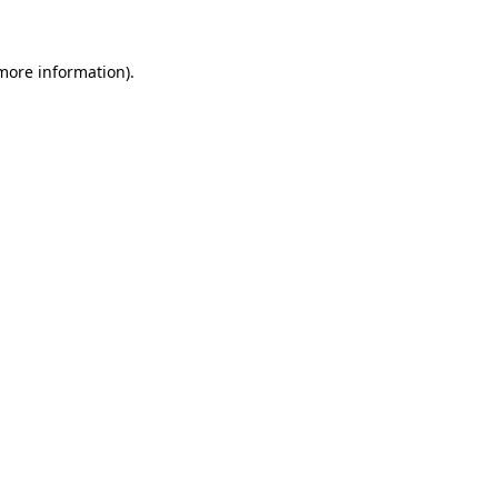
 more information)
.