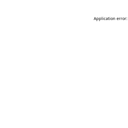
Application error