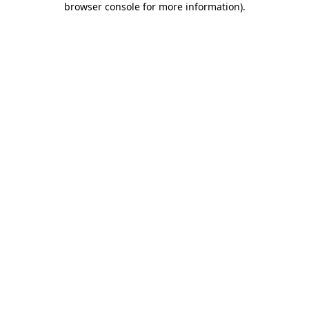
browser console for more information)
.