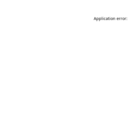
Application error