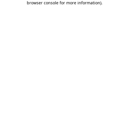
browser console for more information)
.