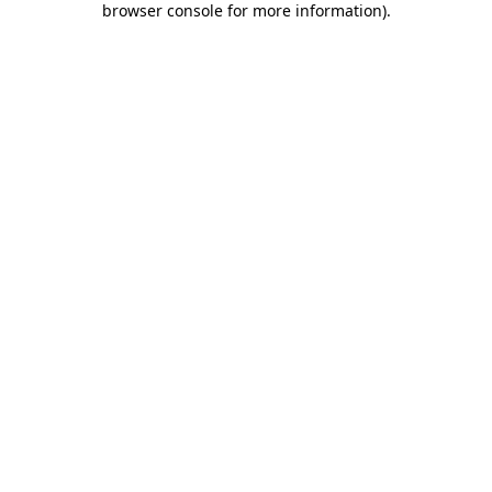
browser console for more information)
.