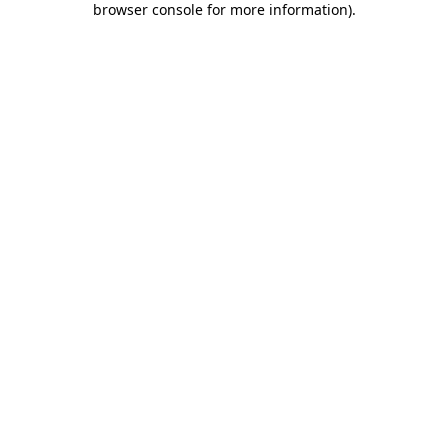
browser console for more information)
.