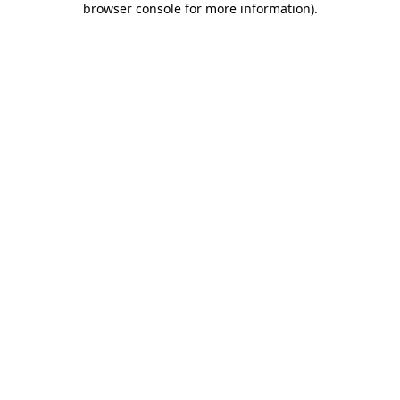
browser console for more information)
.