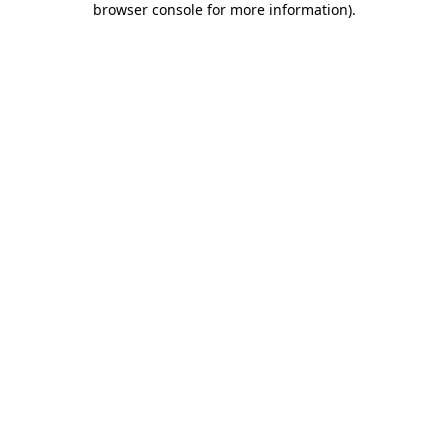
browser console for more information)
.