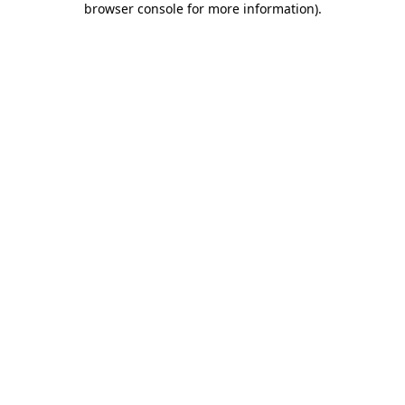
browser console for more information)
.