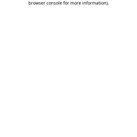
browser console for more information)
.