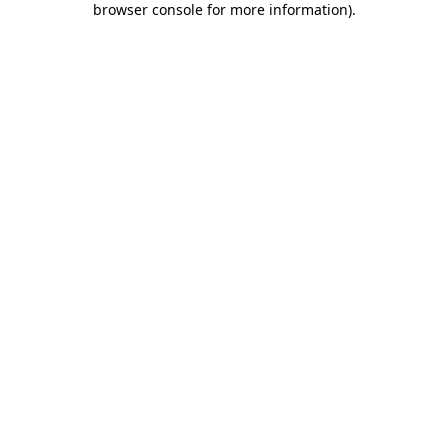
browser console for more information)
.