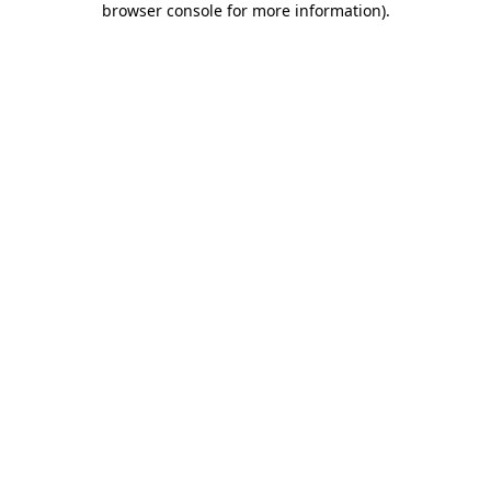
browser console for more information)
.