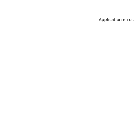
Application error