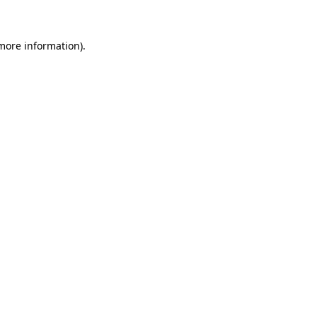
 more information)
.