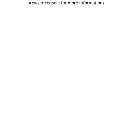
browser console for more information)
.